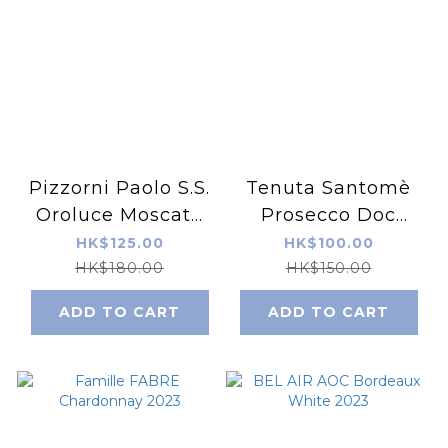
Pizzorni Paolo S.S.
Tenuta Santomè
Oroluce Moscato
Prosecco Doc
d'Asti DOCG 2021
Treviso Brut NV
HK$125.00
HK$100.00
HK$180.00
HK$150.00
ADD TO CART
ADD TO CART