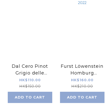
Dal Cero Pinot
Furst Löwenstein
Grigio delle
Homburg
Venezie IGP 2022
Kallmuth Riesling
HK$110.00
HK$160.00
2022
HK$150.00
HK$210.00
ADD TO CART
ADD TO CART