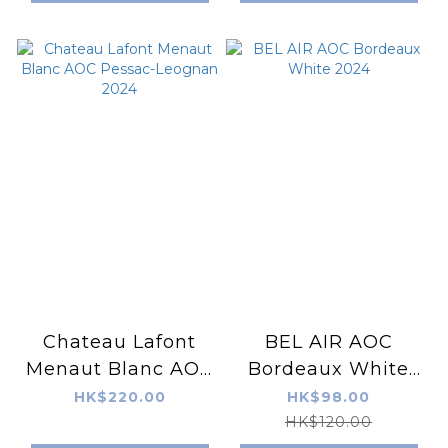
Chateau Lafont
BEL AIR AOC
Menaut Blanc AOC
Bordeaux White
Pessac-Leognan
2024
HK$220.00
HK$98.00
2024
HK$120.00