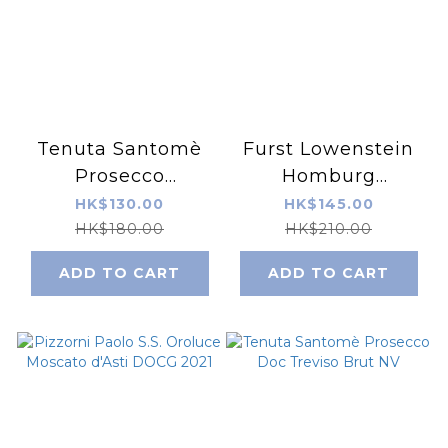
Tenuta Santomè
Furst Lowenstein
Prosecco
Homburg
Superiore DOCG
Kallmuth Silvaner
HK$130.00
HK$145.00
Conegliano
2022
HK$180.00
HK$210.00
Valdobbiadene
ADD TO CART
ADD TO CART
Brut Cru“Bosco
Coste” 2023