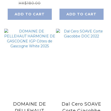
2023
HK$180.00
ADD TO CART
ADD TO CART
DOMAINE DE
Dal Cero SOAVE
PELLEHAUT
Corte Giacobbe