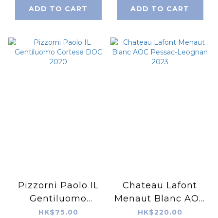
ADD TO CART
ADD TO CART
Pizzorni Paolo IL
Chateau Lafont
Gentiluomo
Menaut Blanc AOC
Cortese DOC 2020
Pessac-Leognan
HK$75.00
HK$220.00