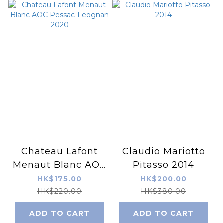
Chateau Lafont
Claudio Mariotto
Menaut Blanc AOC
Pitasso 2014
Pessac-Leognan
HK$175.00
HK$200.00
2020
HK$220.00
HK$380.00
ADD TO CART
ADD TO CART