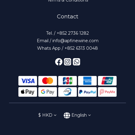
Contact
Tel. / +852 2736 1282
Email / info@apfinewine.com
Whats App / +852 6313 0048
$
HKD
English