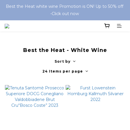
Best the Heat white wine Promotion is ON! Up to 50% off 
-Click out now 
Best the Heat - White Wine
Sort by
24 Items per page