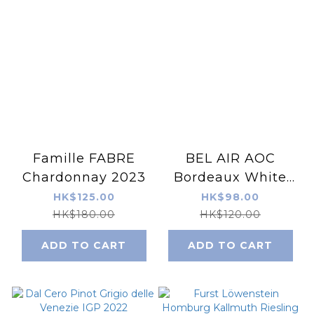
Famille FABRE
BEL AIR AOC
Chardonnay 2023
Bordeaux White
2023
HK$125.00
HK$98.00
HK$180.00
HK$120.00
ADD TO CART
ADD TO CART