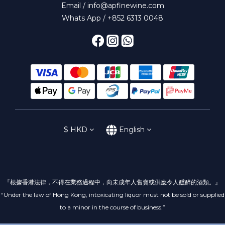
Email / info@apfinewine.com
Whats App / +852 6313 0048
$
HKD
English
『根據香港法律，不得在業務過程中，向未成年人售賣或供應令人醺醉的酒類。』
“Under the law of Hong Kong, intoxicating liquor must not be sold or supplied
to a minor in the course of business.”