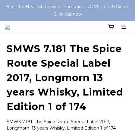
Best the Heat white wine Promotion is ON! Up to 50% off 
-Click out now 
SMWS 7.181 The Spice
Route Special Label
2017, Longmorn 13
years Whisky, Limited
Edition 1 of 174
SMWS 7.181  The Spice Route Special Label 2017,  
Longmorn  13 years Whisky, Limited Edition 1 of 174