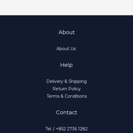
About
About Us
Help
Delivery & Shipping
Return Policy
Terms & Conditions
Contact
Tel. / +852 2736 1282