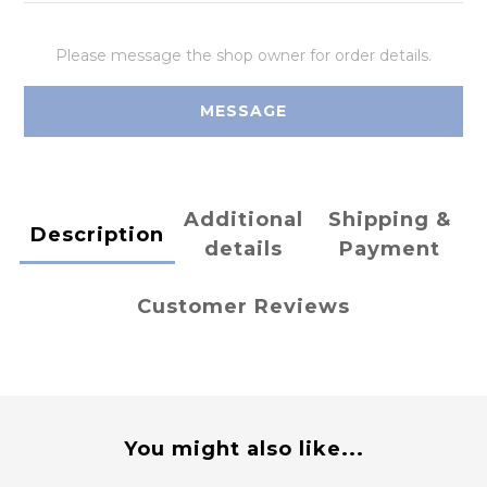
Please message the shop owner for order details.
MESSAGE
Additional
Shipping &
Description
details
Payment
Customer Reviews
You might also like...