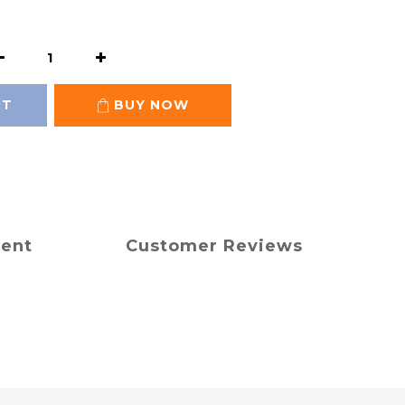
RT
BUY NOW
ment
Customer Reviews