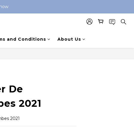
 now 
ms and Conditions
About Us
BUY NOW
er De
es 2021
mbes 2021