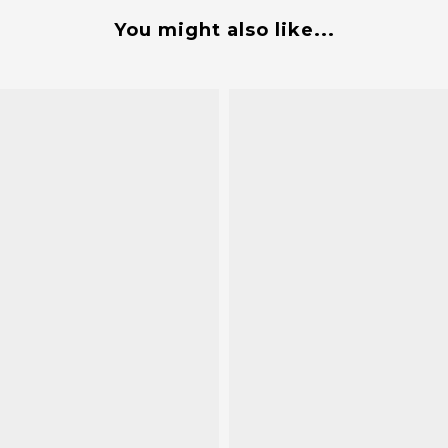
You might also like...