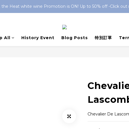
 the Heat white wine Promotion is ON! Up to 50% off -Click out
 All
History Event
Blog Posts
特別訂單
Ter
Chevali
Lascomb
Chevalier De Lasco