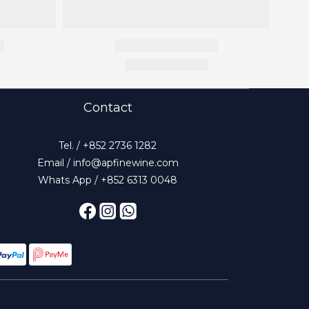
Contact
Tel. / +852 2736 1282
Email / info@apfinewine.com
Whats App / +852 6313 0048