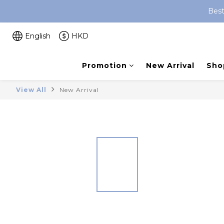
Best
English
HKD
Promotion
New Arrival
Shop
View All
New Arrival