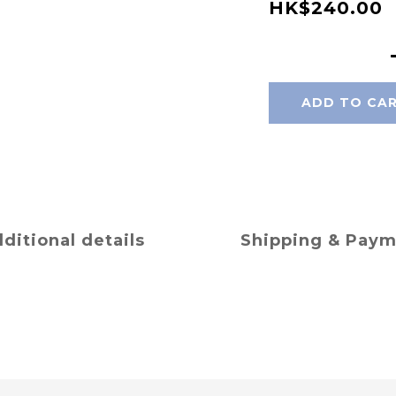
HK$240.00
ADD TO CA
ditional details
Shipping & Pay