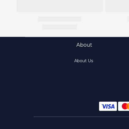
About
About Us