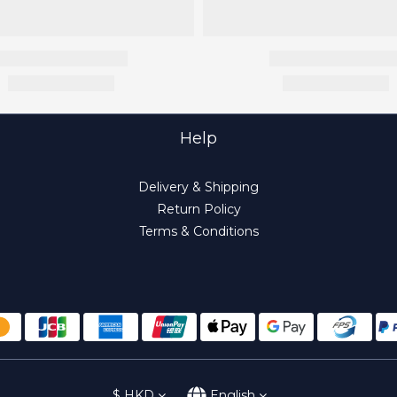
Help
Delivery & Shipping
Return Policy
Terms & Conditions
$
HKD
English