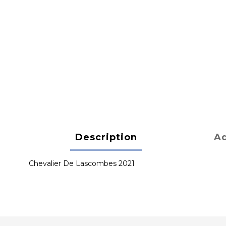
Description
Ad
Chevalier De Lascombes 2021