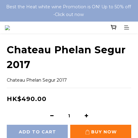
Best the Heat white wine Promotion is ON! Up to 50% off 
-Click out now 
Chateau Phelan Segur
2017
Chateau Phelan Segur 2017
HK$490.00
ADD TO CART
BUY NOW