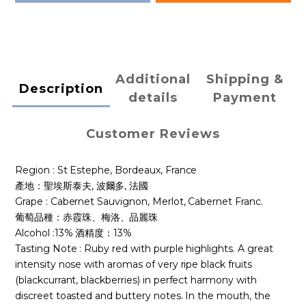
Additional
Shipping &
Description
details
Payment
Customer Reviews
Region : St Estephe,
Bordeaux, France
產地：聖埃斯泰夫, 波爾多, 法國
Grape : Cabernet Sauvignon, Merlot, Cabernet Franc.
葡萄品種：赤霞珠、梅洛、品麗珠
Alcohol :13% 酒精度：13%
Tasting Note : Ruby red with purple highlights. A great
intensity nose with aromas of very ripe black fruits
(blackcurrant, blackberries) in perfect harmony with
discreet toasted and buttery notes. In the mouth, the