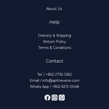
About Us
Help
Delivery & Shipping
Return Policy
Terms & Conditions
Contact
Tel. / +852 2736 1282
Email / info@apfinewine.com
Whats App / +852 6313 0048