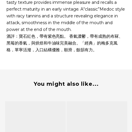
tasty texture provides immense pleasure and recalls a
perfect maturity in an early vintage. A“classic”Medoc style
with racy tannins and a structure revealing elegance in
attack, smoothness in the middle of the mouth and
power at the end of the mouth.
酒評：寶石紅色，帶有紫色亮點。 香氣濃鬱，帶有成熟的布冧、
黑莓的香氣，與烘焙和牛油味完美融合。「經典」的梅多克風
格，單寧活潑，入口結構優雅，順滑，餘韻有力。
You might also like...