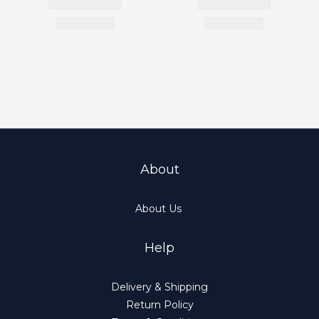
About
About Us
Help
Delivery & Shipping
Return Policy