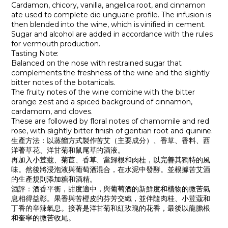
Cardamon, chicory, vanilla, angelica root, and cinnamon
ate used to complete die unguarie profile. The infusion is
then blended into the wine, which is vinified in cement.
Sugar and alcohol are added in accordance with the rules
for vermouth production.
Tasting Note:
Balanced on the nose with restrained sugar that
complements the freshness of the wine and the slightly
bitter notes of the botanicals.
The fruity notes of the wine combine with the bitter
orange zest and a spiced background of cinnamon,
cardamom, and cloves.
These are followed by floral notes of chamomile and red
rose, with slightly bitter finish of gentian root and quinine.
生產方法：以蒸餾方式製作苦艾（主要成分）、香草、香料、西
洋蓍草花、洋甘菊和鼠尾草的酒液。
再加入小荳蔻、菊苣、香草、當歸根和肉桂，以完善其獨特的風
味。然後將浸泡液與葡萄酒混合，在水泥中發酵。並根據苦艾酒
的生產規則添加糖和酒精。
酒評
：酒香平衡，甜度適中，與葡萄酒的新鮮度和植物的微苦氣
息相得益彰。果香與苦橙皮的芬芳交織，並伴隨肉桂、小荳蔻和
丁香的辛辣氣息。接著是洋甘菊和紅玫瑰的花香，最後以龍膽根
和奎寧的微苦收尾。