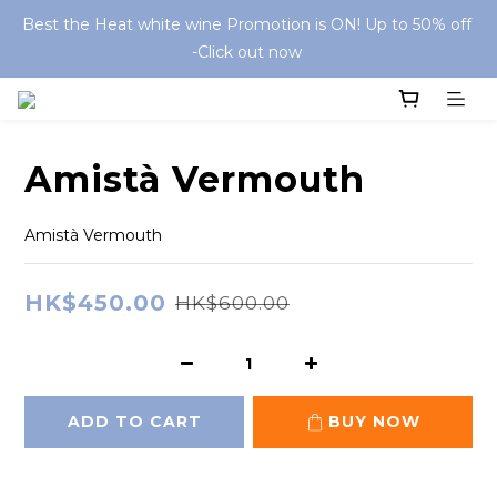
Best the Heat white wine Promotion is ON! Up to 50% off 
-Click out now 
Amistà Vermouth
Amistà Vermouth
HK$450.00
HK$600.00
ADD TO CART
BUY NOW