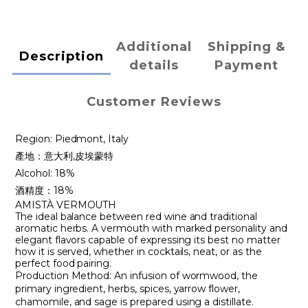
Additional
Shipping &
Description
details
Payment
Customer Reviews
Region: Piedmont, Italy
產地：意大利,皮埃蒙特
Alcohol: 18%
酒精度：18%
AMISTÀ VERMOUTH
The ideal balance between red wine and traditional
aromatic herbs. A vermouth with marked personality and
elegant flavors capable of expressing its best no matter
how it is served, whether in cocktails, neat, or as the
perfect food pairing.
Production Method: An infusion of wormwood, the
primary ingredient, herbs, spices, yarrow flower,
chamomile, and sage is prepared using a distillate.