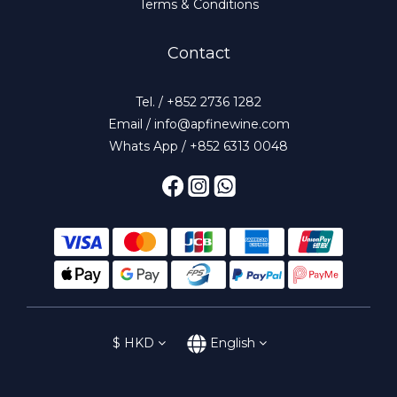
Terms & Conditions
Contact
Tel. / +852 2736 1282
Email / info@apfinewine.com
Whats App / +852 6313 0048
$
HKD
English