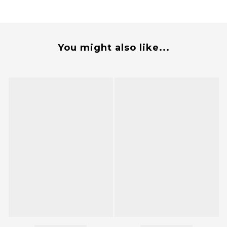
You might also like...