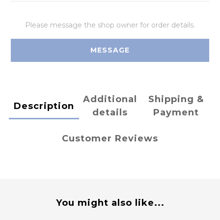
Please message the shop owner for order details.
MESSAGE
Additional
Shipping &
Description
details
Payment
Customer Reviews
You might also like...