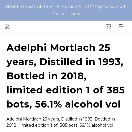
Best the Heat white wine Promotion is ON! Up to 50% off 
-Click out now 
Adelphi Mortlach 25
years, Distilled in 1993,
Bottled in 2018,
limited edition 1 of 385
bots, 56.1% alcohol vol
Adelphi Mortlach 25 years, Distilled in 1993, Bottled in 
2018,  limited edition 1 of  385 bots, 56.1% alcohol vol