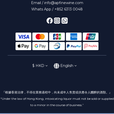
Email / info@apfinewine.com
Whats App / +852 6313 0048
$
HKD
English
『根據香港法律，不得在業務過程中，向未成年人售賣或供應令人醺醉的酒類。』
“Under the law of Hong Kong, intoxicating liquor must not be sold or supplied
to a minor in the course of business.”