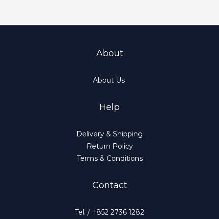
About
About Us
Help
Delivery & Shipping
Return Policy
Terms & Conditions
Contact
Tel. / +852 2736 1282