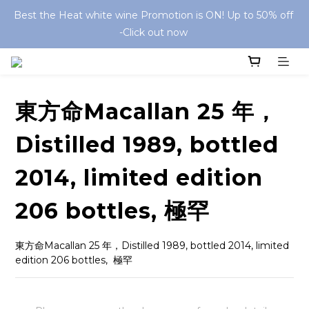
Best the Heat white wine Promotion is ON! Up to 50% off 
-Click out now 
東方命Macallan 25 年，
Distilled 1989, bottled
2014, limited edition
206 bottles, 極罕
東方命Macallan 25 年，Distilled 1989, bottled 2014, limited 
edition 206 bottles,  極罕