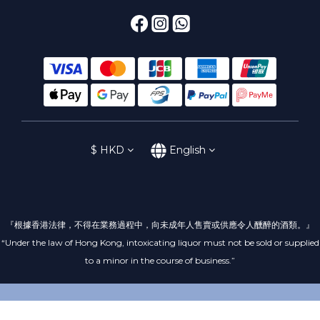
$
HKD
English
『根據香港法律，不得在業務過程中，向未成年人售賣或供應令人醺醉的酒類。』
“Under the law of Hong Kong, intoxicating liquor must not be sold or supplied
to a minor in the course of business.”