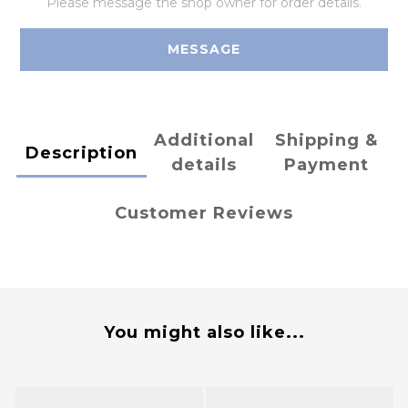
Please message the shop owner for order details.
MESSAGE
Additional
Shipping &
Description
details
Payment
Customer Reviews
You might also like...