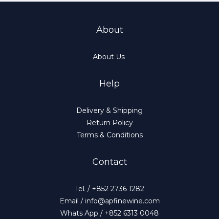
About
About Us
Help
Delivery & Shipping
Return Policy
Terms & Conditions
Contact
Tel. / +852 2736 1282
Email / info@apfinewine.com
Whats App / +852 6313 0048