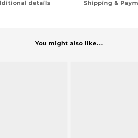
ditional details
Shipping & Pay
You might also like...