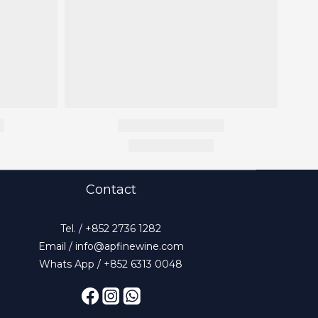
Contact
Tel. / +852 2736 1282
Email / info@apfinewine.com
Whats App / +852 6313 0048