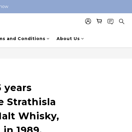
 now 
ms and Conditions
About Us
 years
 Strathisla
Malt Whisky,
 in 1989,