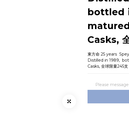
bottled 
matured
Casks,
東方命 25 years  Speysi
Distilled in 1989,  b
Casks, 全球限量245支
Please message t