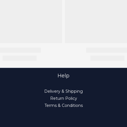
Help
Delivery & Shipping
Return Policy
Terms & Conditions