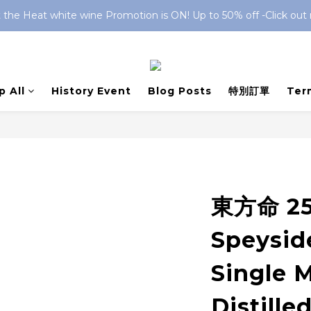
 the Heat white wine Promotion is ON! Up to 50% off -Click out
 All
History Event
Blog Posts
特別訂單
Ter
東方命 25
Speyside
Single 
Distilled