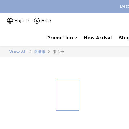
Best
English
HKD
Promotion
New Arrival
Shop
View All
限量版
東方命