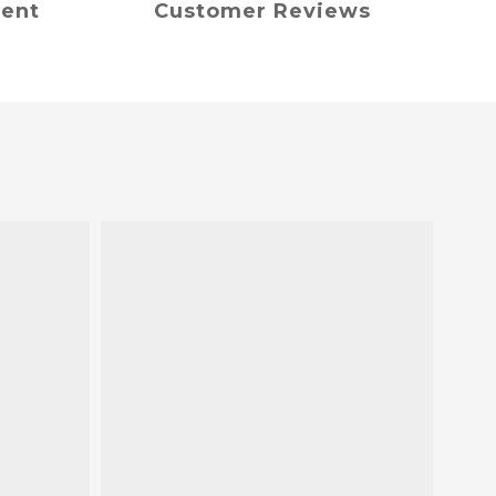
ment
Customer Reviews