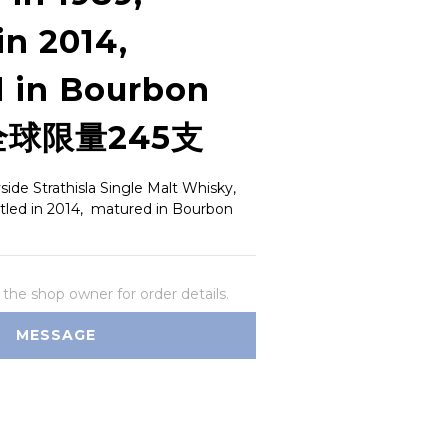
in 2014,
 in Bourbon
 全球限量245支
de Strathisla Single Malt Whisky, 
ottled in 2014,  matured in Bourbon 
he shop owner for order details.
MESSAGE