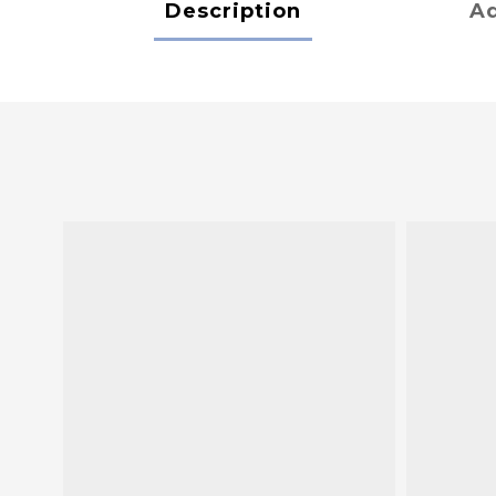
Description
Ad