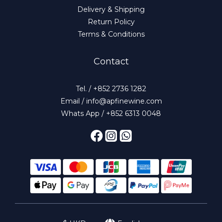
Delivery & Shipping
Return Policy
Terms & Conditions
Contact
Tel. / +852 2736 1282
Email / info@apfinewine.com
Whats App / +852 6313 0048