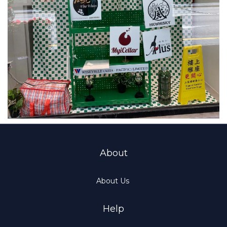
About
About Us
Help