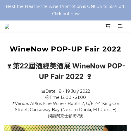
Best the Heat white wine Promotion is ON! Up to 50% off 
-Click out now 
WineNow POP-UP Fair 2022
🍷第22屆酒經美酒展 WineNow POP-
UP Fair 2022 🍷
📅Date : 8 - 19 July 2022
🕘Time:12:00 - 21:00
📍Venue: APlus Fine Wine - Booth 2, G/F 2-4 Kingston
Street, Causeway Bay (Next to Donki, MTR exit E)
銅鑼灣京士頓街2號